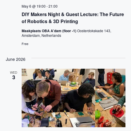
May 6 @ 19:00
-
21:00
DIY Makers Night & Guest Lecture: The Future
of Robotics & 3D Printing
Maakplaats OBA A'dam (floor -1)
Oosterdokskade 143,
Amsterdam, Netherlands
Free
June 2026
WED
3