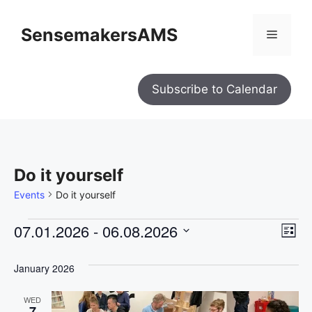
SensemakersAMS
Subscribe to Calendar
Do it yourself
Events
Do it yourself
V
E
07.01.2026
 - 
06.08.2026
L
i
S
e
v
i
w
s
e
January 2026
e
s
t
l
N
n
a
WED
e
7