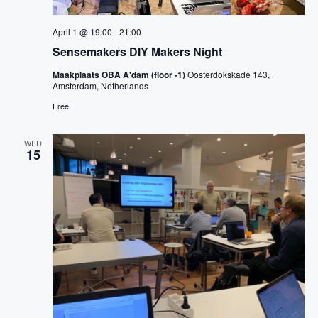
April 1 @ 19:00
-
21:00
Sensemakers DIY Makers Night
Maakplaats OBA A'dam (floor -1)
Oosterdokskade 143,
Amsterdam, Netherlands
Free
WED
15