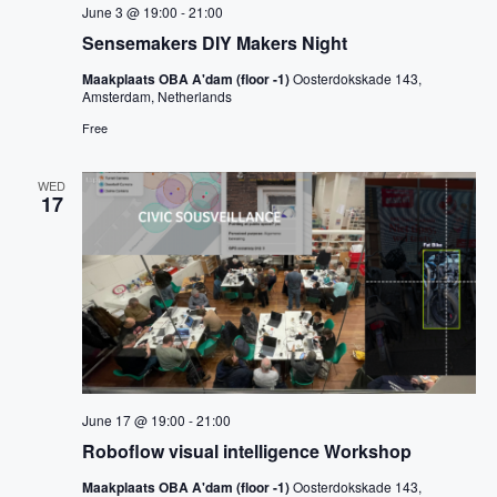
June 3 @ 19:00
-
21:00
Sensemakers DIY Makers Night
Maakplaats OBA A'dam (floor -1)
Oosterdokskade 143,
Amsterdam, Netherlands
Free
WED
17
June 17 @ 19:00
-
21:00
Roboflow visual intelligence Workshop
Maakplaats OBA A'dam (floor -1)
Oosterdokskade 143,