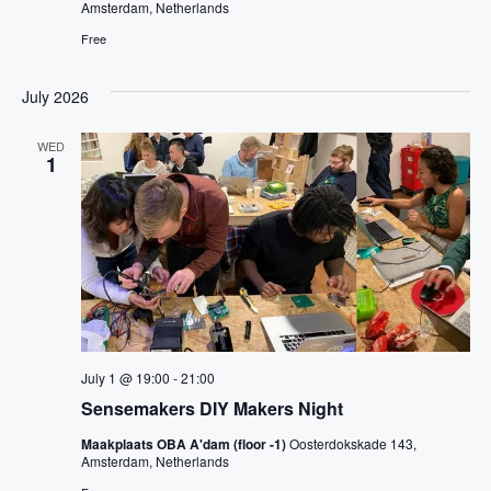
Amsterdam, Netherlands
Free
July 2026
WED
1
July 1 @ 19:00
-
21:00
Sensemakers DIY Makers Night
Maakplaats OBA A'dam (floor -1)
Oosterdokskade 143,
Amsterdam, Netherlands