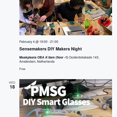
i
o
n
February 4 @ 19:00
-
21:00
Sensemakers DIY Makers Night
Maakplaats OBA A'dam (floor -1)
Oosterdokskade 143,
Amsterdam, Netherlands
Free
WED
18