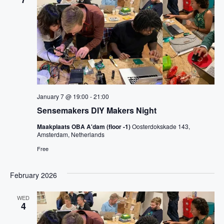
v
c
t
i
t
g
V
a
d
t
i
a
i
o
t
e
n
e
w
.
s
January 7 @ 19:00
-
21:00
N
Sensemakers DIY Makers Night
a
Maakplaats OBA A'dam (floor -1)
Oosterdokskade 143,
Amsterdam, Netherlands
v
Free
i
February 2026
g
a
WED
4
t