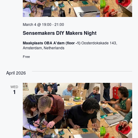
March 4 @ 19:00
-
21:00
Sensemakers DIY Makers Night
Maakplaats OBA A'dam (floor -1)
Oosterdokskade 143,
Amsterdam, Netherlands
Free
April 2026
WED
1