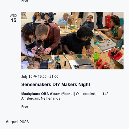
Free
WED
15
July 15 @ 19:00
-
21:00
Sensemakers DIY Makers Night
Maakplaats OBA A'dam (floor -1)
Oosterdokskade 143,
Amsterdam, Netherlands
Free
August 2026