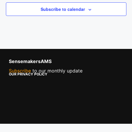
Subscribe to calendar
SensemakersAMS
Subscribe
to our monthly update
OUR PRIVACY POLICY