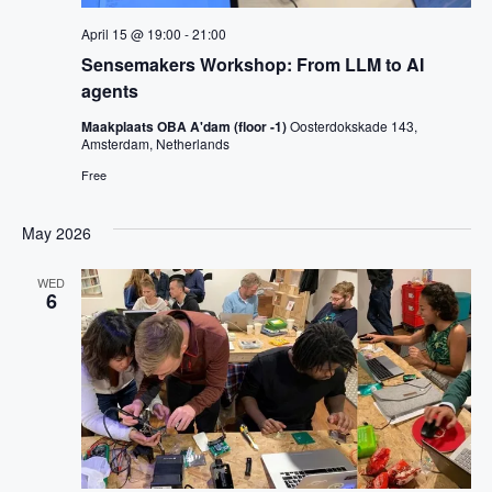
April 15 @ 19:00
-
21:00
Sensemakers Workshop: From LLM to AI
agents
Maakplaats OBA A'dam (floor -1)
Oosterdokskade 143,
Amsterdam, Netherlands
Free
May 2026
WED
6