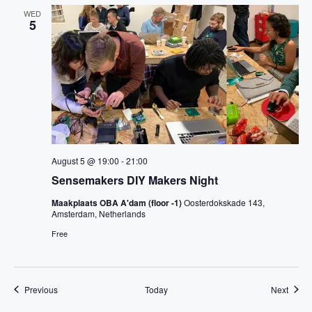
WED
5
August 5 @ 19:00
-
21:00
Sensemakers DIY Makers Night
Maakplaats OBA A'dam (floor -1)
Oosterdokskade 143,
Amsterdam, Netherlands
Free
Events
Event
Previous
Today
Next