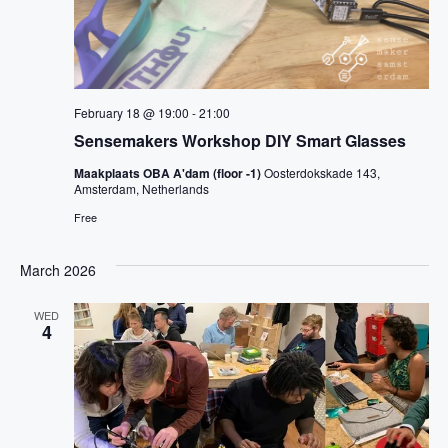
February 18 @ 19:00
-
21:00
Sensemakers Workshop DIY Smart Glasses
Maakplaats OBA A'dam (floor -1)
Oosterdokskade 143,
Amsterdam, Netherlands
Free
March 2026
WED
4