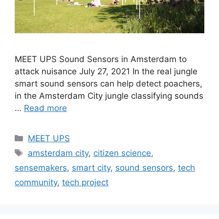
MEET UPS Sound Sensors in Amsterdam to
attack nuisance July 27, 2021 In the real jungle
smart sound sensors can help detect poachers,
in the Amsterdam City jungle classifying sounds
…
Read more
MEET UPS
amsterdam city
,
citizen science
,
sensemakers
,
smart city
,
sound sensors
,
tech
community
,
tech project