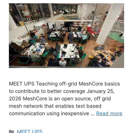
MEET UPS Teaching off-grid MeshCore basics
to contribute to better coverage January 25,
2026 MeshCore is an open source, off grid
mesh network that enables text based
communication using inexpensive …
Read more
MEET UPS