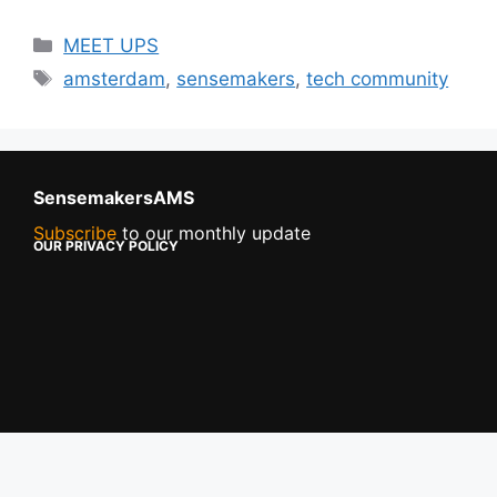
MEET UPS
amsterdam
,
sensemakers
,
tech community
SensemakersAMS
Subscribe
to our monthly update
OUR PRIVACY POLICY