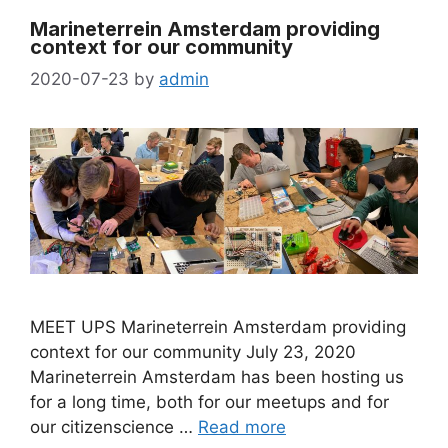
Marineterrein Amsterdam providing
context for our community
2020-07-23
by
admin
MEET UPS Marineterrein Amsterdam providing
context for our community July 23, 2020
Marineterrein Amsterdam has been hosting us
for a long time, both for our meetups and for
our citizenscience …
Read more