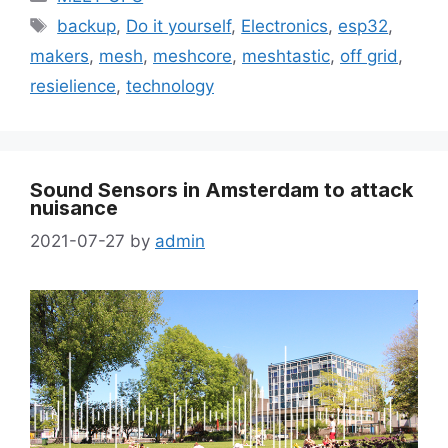
backup
,
Do it yourself
,
Electronics
,
esp32
,
makers
,
mesh
,
meshcore
,
meshtastic
,
off grid
,
resielience
,
technology
Sound Sensors in Amsterdam to attack
nuisance
2021-07-27
by
admin