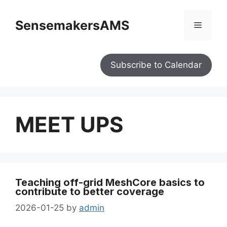
SensemakersAMS
Subscribe to Calendar
MEET UPS
Teaching off-grid MeshCore basics to
contribute to better coverage
2026-01-25
by
admin