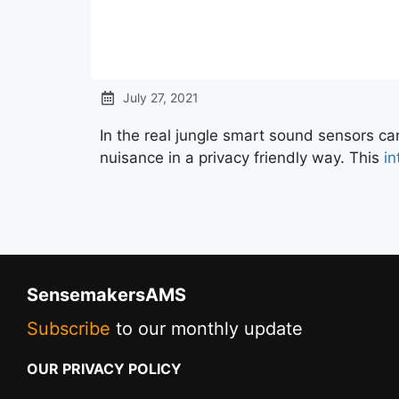
July 27, 2021
In the real jungle smart sound sensors ca
nuisance in a privacy friendly way. This
in
SensemakersAMS
Subscribe
to our monthly update
OUR PRIVACY POLICY