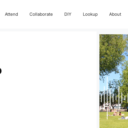
Attend
Collaborate
DIY
Lookup
About
o