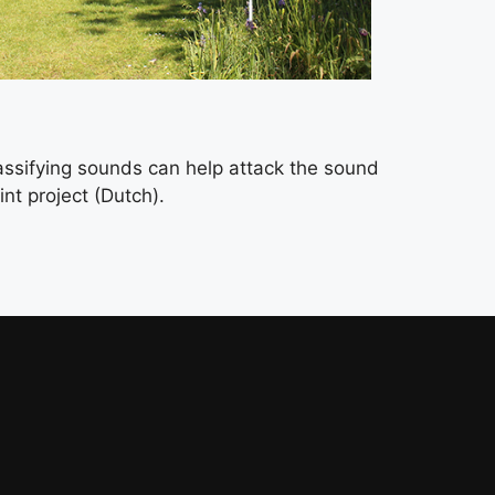
assifying sounds can help attack the sound
nt project (Dutch).