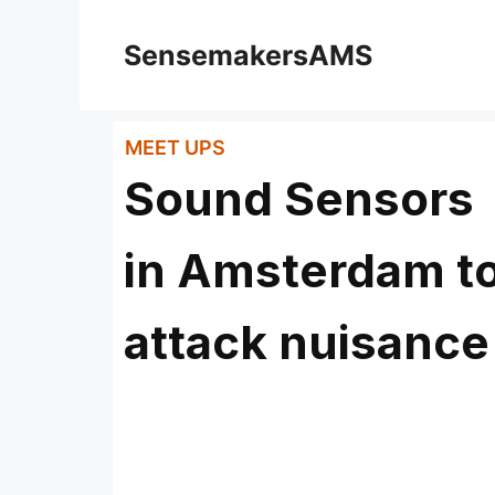
SensemakersAMS
MEET UPS
Sound Sensors
in Amsterdam t
attack nuisance