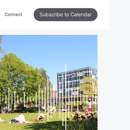
Subscribe to Calendar
Connect