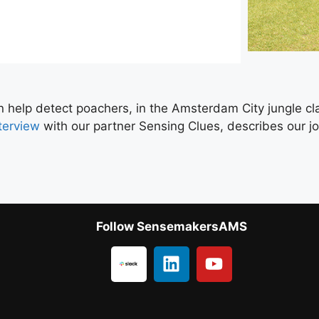
n help detect poachers, in the Amsterdam City jungle cl
terview
with our partner Sensing Clues, describes our joi
Follow SensemakersAMS