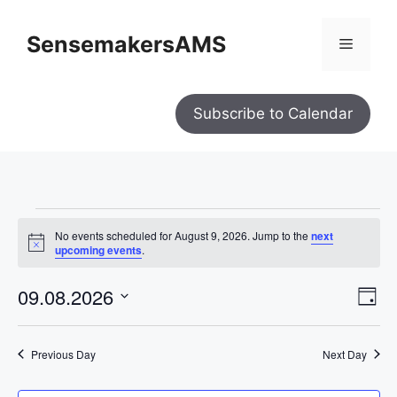
SensemakersAMS
Subscribe to Calendar
No events scheduled for August 9, 2026. Jump to the
next
N
upcoming events
.
o
t
V
E
09.08.2026
i
D
i
c
e
S
e
v
a
w
y
e
e
s
Previous Day
Next Day
l
N
n
a
e