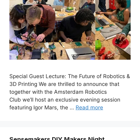
Special Guest Lecture: The Future of Robotics &
3D Printing ​We are thrilled to announce that
together with the Amsterdam Robotics
Club we’ll host an exclusive evening session
featuring Igor Mars, the …
Read more
Sensemakers DIY Makers Night