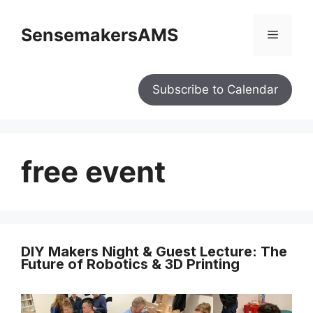
SensemakersAMS
Subscribe to Calendar
free event
DIY Makers Night & Guest Lecture: The
Future of Robotics & 3D Printing