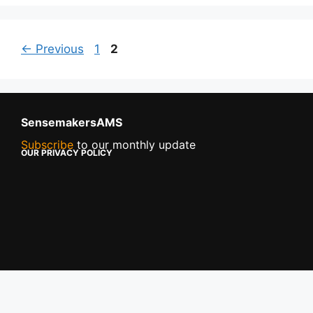
←
Previous
1
2
SensemakersAMS
Subscribe
to our monthly update
OUR PRIVACY POLICY