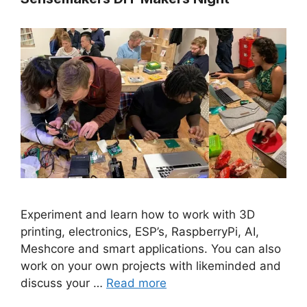
Experiment and learn how to work with 3D
printing, electronics, ESP’s, RaspberryPi, AI,
Meshcore and smart applications. You can also
work on your own projects with likeminded and
discuss your …
Read more