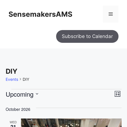
SensemakersAMS
Subscribe to Calendar
DIY
Events
DIY
V
E
Upcoming
L
i
S
e
v
i
w
s
e
October 2026
e
s
t
l
N
n
a
WED
e
21