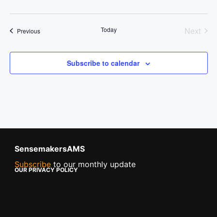
Today
Next
Events
Previous
Events
Subscribe to calendar
SensemakersAMS
Subscribe
to our monthly update
OUR PRIVACY POLICY