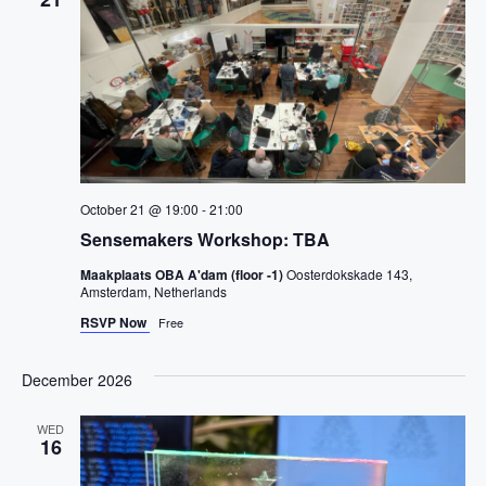
v
c
t
i
t
g
V
a
d
t
i
a
i
o
t
e
n
e
w
.
s
October 21 @ 19:00
-
21:00
N
Sensemakers Workshop: TBA
a
Maakplaats OBA A'dam (floor -1)
Oosterdokskade 143,
Amsterdam, Netherlands
v
RSVP Now
Free
i
December 2026
g
a
WED
16
t