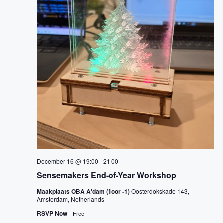
i
o
n
December 16 @ 19:00
-
21:00
Sensemakers End-of-Year Workshop
Maakplaats OBA A'dam (floor -1)
Oosterdokskade 143,
Amsterdam, Netherlands
RSVP Now
Free