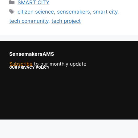
SMART CITY
citizen science
,
sensemakers
,
smart city
,
tech community
,
tech project
SensemakersAMS
Subscribe
to our monthly update
OUR PRIVACY POLICY