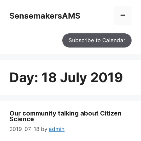
SensemakersAMS
Subscribe to Calendar
Day:
18 July 2019
Our community talking about Citizen
Science
2019-07-18
by
admin