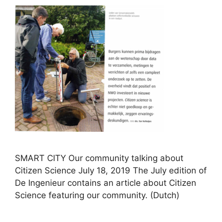
SMART CITY Our community talking about
Citizen Science July 18, 2019 The July edition of
De Ingenieur contains an article about Citizen
Science featuring our community. (Dutch)